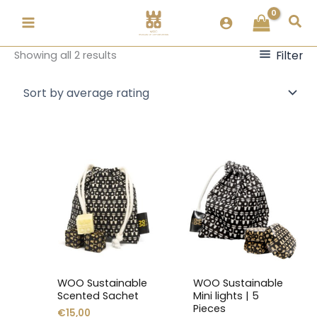
Skip
Sorted
Sea
to
by
content
popularity
Filter
Showing all 2 results
This
This
product
product
has
has
multiple
multiple
variants.
variants.
The
The
options
options
may
may
WOO Sustainable
WOO Sustainable
be
be
Scented Sachet
Mini lights | 5
chosen
chosen
Pieces
€
15,00