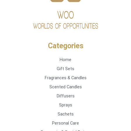
Categories
Home
Gift Sets
Fragrances & Candles
Scented Candles
Diffusers
Sprays
Sachets
Personal Care