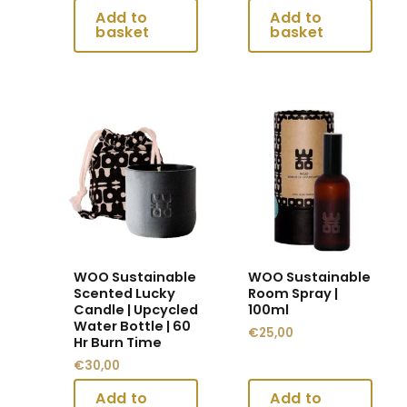
the
the
product
product
page
page
This
This
product
product
has
has
multiple
multiple
variants.
variants.
The
The
options
options
may
may
WOO Sustainable
WOO Sustainable
be
be
Scented Lucky
Room Spray |
chosen
chosen
Candle | Upcycled
100ml
Water Bottle | 60
on
on
€
25,00
Hr Burn Time
the
the
€
30,00
product
product
page
page