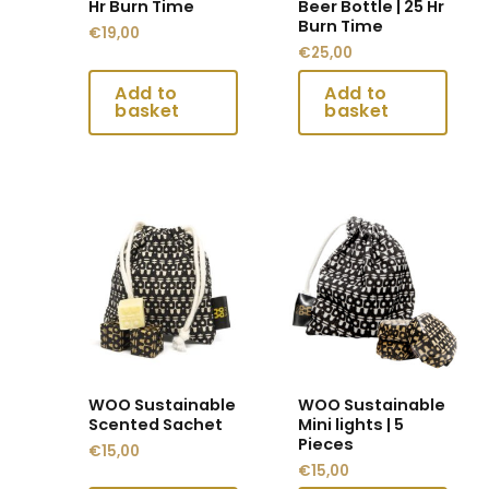
Hr Burn Time
Beer Bottle | 25 Hr
on
on
Burn Time
€
19,00
the
the
€
25,00
product
product
page
page
This
This
product
product
has
has
multiple
multiple
variants.
variants.
The
The
options
options
may
may
WOO Sustainable
WOO Sustainable
be
be
Scented Sachet
Mini lights | 5
chosen
chosen
Pieces
€
15,00
on
on
€
15,00