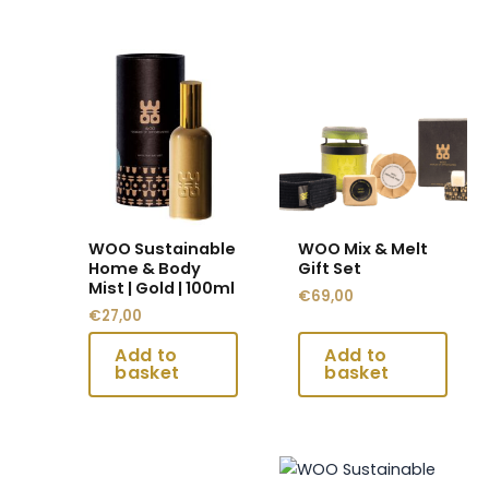
This
This
product
product
has
has
multiple
multiple
variants.
variants.
The
The
options
options
may
may
WOO Sustainable
WOO Mix & Melt
be
be
Home & Body
Gift Set
chosen
chosen
Mist | Gold | 100ml
€
69,00
on
on
€
27,00
the
the
product
product
page
page
This
This