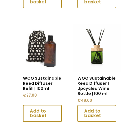
This
This
product
product
has
has
multiple
multiple
variants.
variants.
The
The
options
options
may
may
WOO Sustainable
WOO Sustainable
be
be
Reed Diffuser
Reed Diffuser |
chosen
chosen
Refill | 100ml
Upcycled Wine
Bottle | 100 ml
on
on
€
27,00
€
49,00
the
the
product
product
page
page