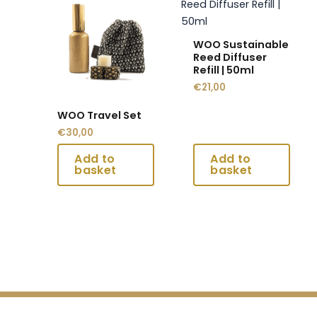
product
product
has
has
multiple
multiple
WOO Sustainable
variants.
variants.
Reed Diffuser
Refill | 50ml
The
The
€
21,00
options
options
may
may
WOO Travel Set
be
be
€
30,00
chosen
chosen
on
on
the
the
product
product
page
page