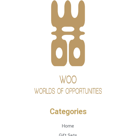
Categories
Home
Gift Sets