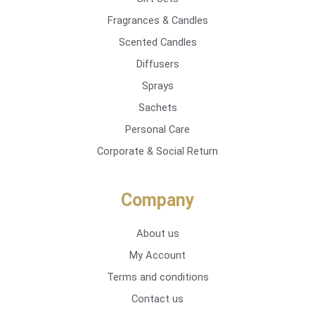
Fragrances & Candles
Scented Candles
Diffusers
Sprays
Sachets
Personal Care
Corporate & Social Return
Company
About us
My Account
Terms and conditions
Contact us