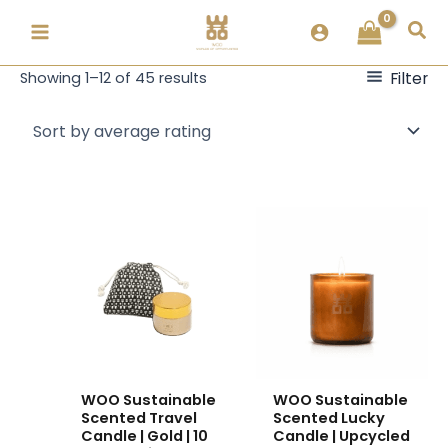
Skip
Sorted
Sea
to
by
content
popularity
Filter
Showing 1–12 of 45 results
This
This
product
product
has
has
multiple
multiple
variants.
variants.
The
The
options
options
may
may
WOO Sustainable
WOO Sustainable
be
be
Scented Travel
Scented Lucky
chosen
chosen
Candle | Gold | 10
Candle | Upcycled