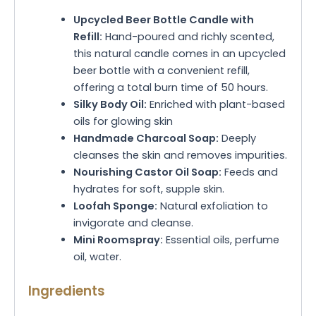
Upcycled Beer Bottle Candle with
Refill:
Hand-poured and richly scented,
this natural candle comes in an upcycled
beer bottle with a convenient refill,
offering a total burn time of 50 hours.
Silky Body Oil:
Enriched with plant-based
oils for glowing skin
Handmade Charcoal Soap:
Deeply
cleanses the skin and removes impurities.
Nourishing Castor Oil Soap:
Feeds and
hydrates for soft, supple skin.
Loofah Sponge:
Natural exfoliation to
invigorate and cleanse.
Mini Roomspray:
Essential oils, perfume
oil, water.
Ingredients