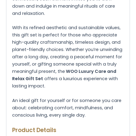
down and indulge in meaningful rituals of care
and relaxation.
With its refined aesthetic and sustainable values,
this gift set is perfect for those who appreciate
high-quality craftsmanship, timeless design, and
planet-friendly choices. Whether you’re unwinding
after a long day, creating a peaceful moment for
yourself, or gifting someone special with a truly
meaningful present, the
WOO Luxury Care and
Relax Gift Set
offers a luxurious experience with
lasting impact.
An ideal gift for yourself or for someone you care
about: celebrating comfort, mindfulness, and
conscious living, every single day.
Product Details