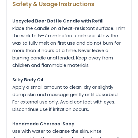
Safety & Usage Instructions
Upcycled Beer Bottle Candle with Refill
Place the candle on a heat-resistant surface. Trim
the wick to 5–7 mm before each use. Allow the
wax to fully melt on first use and do not burn for
more than 4 hours at a time. Never leave a
burning candle unattended. Keep away from
children and flammable materials.
Silky Body Oil
Apply a small amount to clean, dry or slightly
damp skin and massage gently until absorbed.
For external use only. Avoid contact with eyes.
Discontinue use if irritation occurs.
Handmade Charcoal Soap
Use with water to cleanse the skin. Rinse