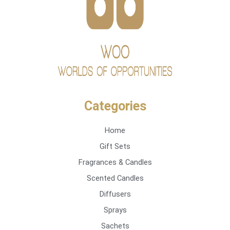
Categories
Home
Gift Sets
Fragrances & Candles
Scented Candles
Diffusers
Sprays
Sachets