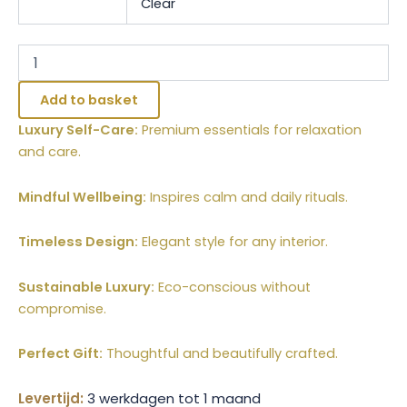
Clear
Add to basket
Luxury Self-Care:
Premium essentials for relaxation
and care.
Mindful Wellbeing:
Inspires calm and daily rituals.
Timeless Design:
Elegant style for any interior.
Sustainable Luxury:
Eco-conscious without
compromise.
Perfect Gift:
Thoughtful and beautifully crafted.
Levertijd:
3 werkdagen tot 1 maand