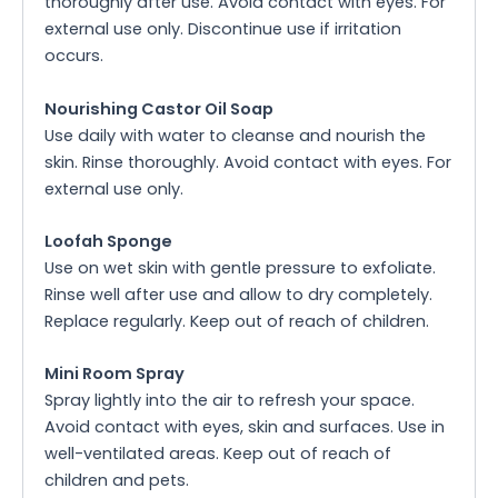
thoroughly after use. Avoid contact with eyes. For
external use only. Discontinue use if irritation
occurs.
Nourishing Castor Oil Soap
Use daily with water to cleanse and nourish the
skin. Rinse thoroughly. Avoid contact with eyes. For
external use only.
Loofah Sponge
Use on wet skin with gentle pressure to exfoliate.
Rinse well after use and allow to dry completely.
Replace regularly. Keep out of reach of children.
Mini Room Spray
Spray lightly into the air to refresh your space.
Avoid contact with eyes, skin and surfaces. Use in
well-ventilated areas. Keep out of reach of
children and pets.