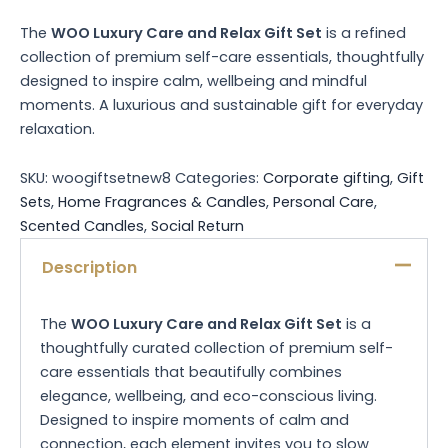
The
WOO Luxury Care and Relax Gift Set
is a refined
collection of premium self-care essentials, thoughtfully
designed to inspire calm, wellbeing and mindful
moments. A luxurious and sustainable gift for everyday
relaxation.
SKU:
woogiftsetnew8
Categories:
Corporate gifting
,
Gift
Sets
,
Home Fragrances & Candles
,
Personal Care
,
Scented Candles
,
Social Return
Description
The
WOO Luxury Care and Relax Gift Set
is a
thoughtfully curated collection of premium self-
care essentials that beautifully combines
elegance, wellbeing, and eco-conscious living.
Designed to inspire moments of calm and
connection, each element invites you to slow