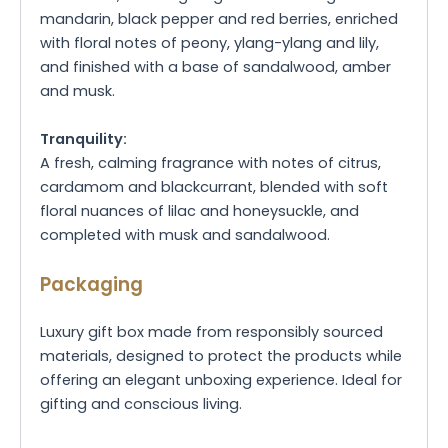
mandarin, black pepper and red berries, enriched
with floral notes of peony, ylang-ylang and lily,
and finished with a base of sandalwood, amber
and musk.
Tranquility:
A fresh, calming fragrance with notes of citrus,
cardamom and blackcurrant, blended with soft
floral nuances of lilac and honeysuckle, and
completed with musk and sandalwood.
Packaging
Luxury gift box made from responsibly sourced
materials, designed to protect the products while
offering an elegant unboxing experience. Ideal for
gifting and conscious living.