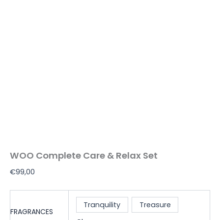
WOO Complete Care & Relax Set
€
99,00
Tranquility
Treasure
FRAGRANCES