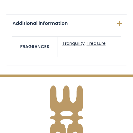
Additional information
Tranquility
,
Treasure
FRAGRANCES