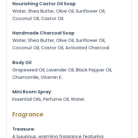
Nourishing Castor Oil Soap
Water, Shea Butter, Olive Oil, Sunflower Oil,
Coconut Oil, Castor Oil.
Handmade Charcoal Soap
Water, Shea Butter, Olive Oil, Sunflower Oil,
Coconut Oil, Castor Oil, Activated Charcoal.
Body Oil
Grapeseed Oil, Lavender Oil, Black Pepper Oil,
Chamomile, Vitamin E.
Mini Room Spray
Essential Oils, Perfume Oil, Water.
Fragrance
Treasure:
A luxurious, warming fragrance featuring