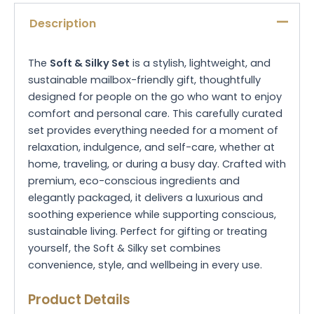
Description
The
Soft & Silky Set
is a stylish, lightweight, and
sustainable mailbox-friendly gift, thoughtfully
designed for people on the go who want to enjoy
comfort and personal care. This carefully curated
set provides everything needed for a moment of
relaxation, indulgence, and self-care, whether at
home, traveling, or during a busy day. Crafted with
premium, eco-conscious ingredients and
elegantly packaged, it delivers a luxurious and
soothing experience while supporting conscious,
sustainable living. Perfect for gifting or treating
yourself, the Soft & Silky set combines
convenience, style, and wellbeing in every use.
Product Details