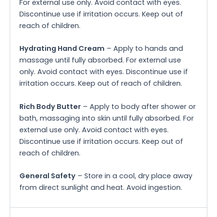
For external use only. Avoid contact with eyes.
Discontinue use if irritation occurs. Keep out of
reach of children.
Hydrating Hand Cream
– Apply to hands and
massage until fully absorbed. For external use
only. Avoid contact with eyes. Discontinue use if
irritation occurs. Keep out of reach of children.
Rich Body Butter
– Apply to body after shower or
bath, massaging into skin until fully absorbed. For
external use only. Avoid contact with eyes.
Discontinue use if irritation occurs. Keep out of
reach of children.
General Safety
– Store in a cool, dry place away
from direct sunlight and heat. Avoid ingestion.