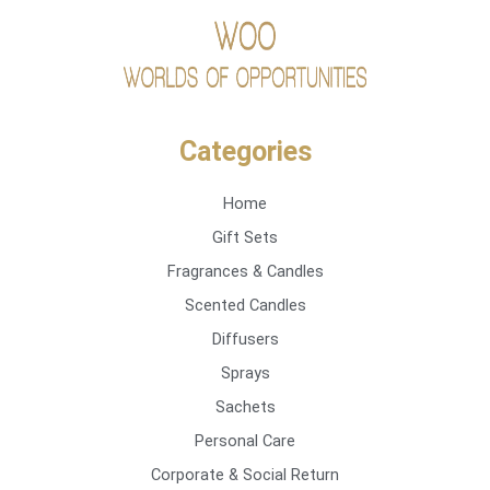
Categories
Home
Gift Sets
Fragrances & Candles
Scented Candles
Diffusers
Sprays
Sachets
Personal Care
Corporate & Social Return