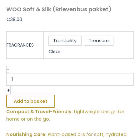
WOO Soft & Silk (Brievenbus pakket)
€
39,00
Tranquility
Treasure
FRAGRANCES
Clear
-
+
Add to basket
Compact & Travel-Friendly:
Lightweight design for
home or on the go.
Nourishing Care:
Plant-based oils for soft, hydrated