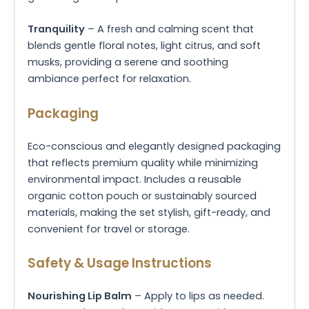
Tranquility
– A fresh and calming scent that
blends gentle floral notes, light citrus, and soft
musks, providing a serene and soothing
ambiance perfect for relaxation.
Packaging
Eco-conscious and elegantly designed packaging
that reflects premium quality while minimizing
environmental impact. Includes a reusable
organic cotton pouch or sustainably sourced
materials, making the set stylish, gift-ready, and
convenient for travel or storage.
Safety & Usage Instructions
Nourishing Lip Balm
– Apply to lips as needed.