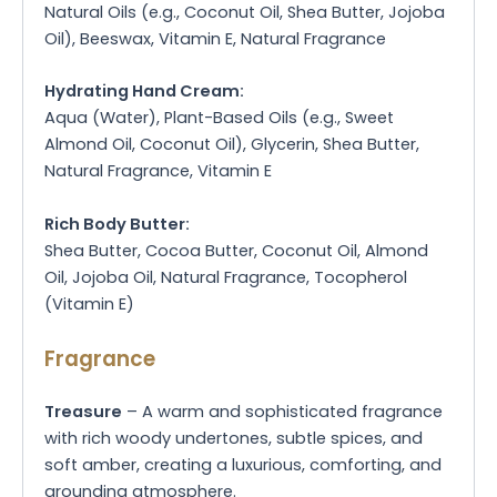
Natural Oils (e.g., Coconut Oil, Shea Butter, Jojoba
Oil), Beeswax, Vitamin E, Natural Fragrance
Hydrating Hand Cream:
Aqua (Water), Plant-Based Oils (e.g., Sweet
Almond Oil, Coconut Oil), Glycerin, Shea Butter,
Natural Fragrance, Vitamin E
Rich Body Butter:
Shea Butter, Cocoa Butter, Coconut Oil, Almond
Oil, Jojoba Oil, Natural Fragrance, Tocopherol
(Vitamin E)
Fragrance
Treasure
– A warm and sophisticated fragrance
with rich woody undertones, subtle spices, and
soft amber, creating a luxurious, comforting, and
grounding atmosphere.