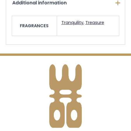
Additional information
Tranquility
,
Treasure
FRAGRANCES