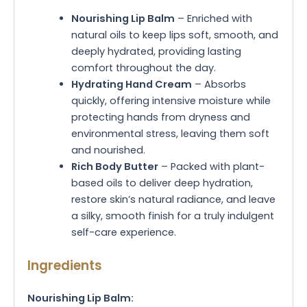
Nourishing Lip Balm
– Enriched with
natural oils to keep lips soft, smooth, and
deeply hydrated, providing lasting
comfort throughout the day.
Hydrating Hand Cream
– Absorbs
quickly, offering intensive moisture while
protecting hands from dryness and
environmental stress, leaving them soft
and nourished.
Rich Body Butter
– Packed with plant-
based oils to deliver deep hydration,
restore skin’s natural radiance, and leave
a silky, smooth finish for a truly indulgent
self-care experience.
Ingredients
Nourishing Lip Balm: