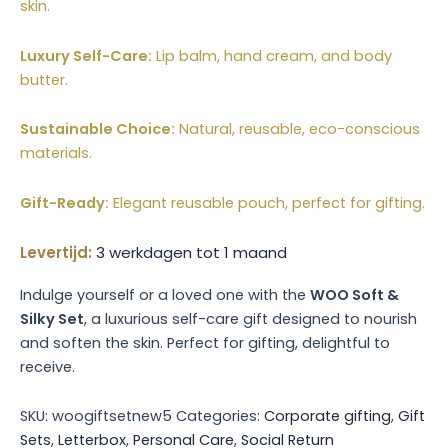
skin.
Luxury Self-Care:
Lip balm, hand cream, and body
butter.
Sustainable Choice:
Natural, reusable, eco-conscious
materials.
Gift-Ready:
Elegant reusable pouch, perfect for gifting.
Levertijd:
3 werkdagen tot 1 maand
Indulge yourself or a loved one with the
WOO Soft &
Silky Set
, a luxurious self-care gift designed to nourish
and soften the skin. Perfect for gifting, delightful to
receive.
SKU:
woogiftsetnew5
Categories:
Corporate gifting
,
Gift
Sets
,
Letterbox
,
Personal Care
,
Social Return