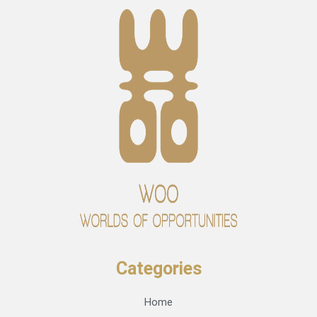
Categories
Home