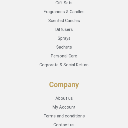
Gift Sets
Fragrances & Candles
Scented Candles
Diffusers
Sprays
Sachets
Personal Care
Corporate & Social Return
Company
About us
My Account
Terms and conditions
Contact us