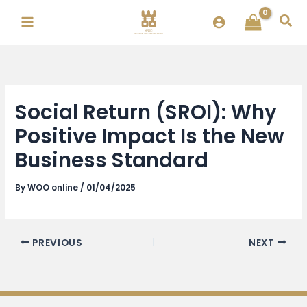
Skip
Sea
to
content
Social Return (SROI): Why
Positive Impact Is the New
Business Standard
By
WOO online
/
01/04/2025
PREVIOUS
NEXT