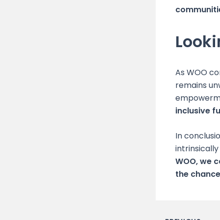
communiti
Look
As WOO con
remains un
empowerm
inclusive fu
In conclusi
intrinsical
WOO, we ca
the chance