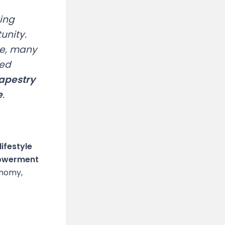
king
unity.
de, many
ted
tapestry
e
.
lifestyle
powerment
onomy,