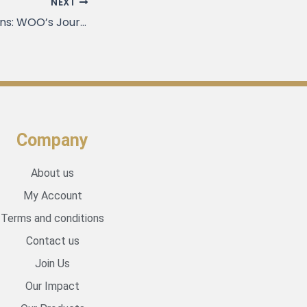
NEXT
Expanding Horizons: WOO’s Journey Beyond Vietnam
Company
About us
My Account
Terms and conditions
Contact us
Join Us
Our Impact