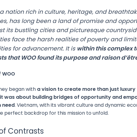
a nation rich in culture, heritage, and breathta
s, has long been a land of promise and opport
st its bustling cities and picturesque countrysi
es face the harsh realities of poverty and limi
ties for advancement. It is
within this complex 
sts that WOO found its purpose and raison d’êtr
of WOO
ney began with
a vision to create more than just luxury 
t was about building bridges of opportunity and em
n need
. Vietnam, with its vibrant culture and dynamic ec
e perfect backdrop for this mission to unfold.
of Contrasts