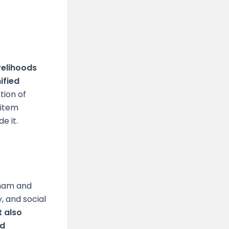
velihoods
ified
tion of
 item
de it.
tnam and
, and social
t also
nd