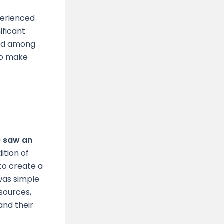
perienced
ificant
and among
 to make
O saw an
ition of
to create a
was simple
sources,
and their