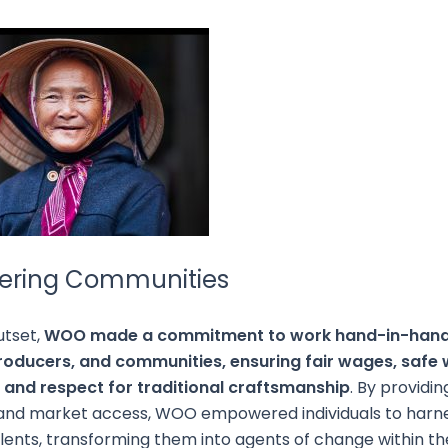
ring Communities
utset,
WOO made a commitment to work hand-in-hand 
producers, and communities, ensuring fair wages, safe
, and respect for traditional craftsmanship
. By providin
 and market access, WOO empowered individuals to harne
talents, transforming them into agents of change within th