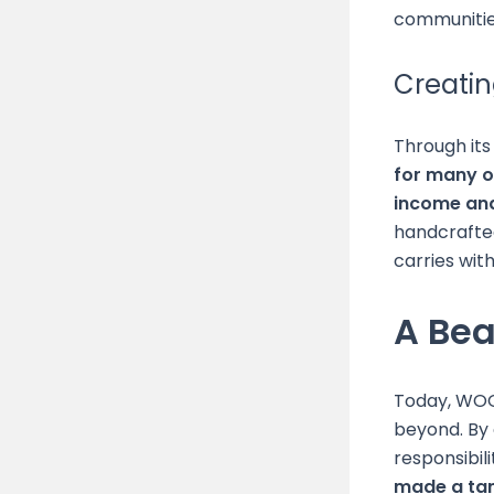
communitie
Creatin
Through its
for many o
income and
handcrafted
carries wit
A Be
Today, WOO
beyond. By c
responsibili
made a tang