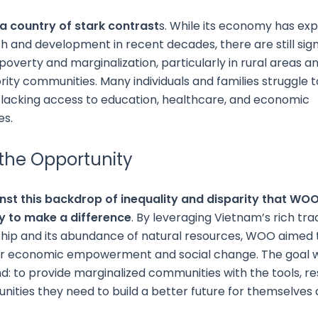
 a country of stark contrast
s. While its economy has ex
h and development in recent decades, there are still sign
poverty and marginalization, particularly in rural areas 
rity communities. Many individuals and families struggle
lacking access to education, healthcare, and economic
es.
 the Opportunity
inst this backdrop of inequality and disparity that WO
y to make a difference
. By leveraging Vietnam’s rich trad
hip and its abundance of natural resources, WOO aimed 
or economic empowerment and social change. The goal 
d: to provide marginalized communities with the tools, re
nities they need to build a better future for themselves 