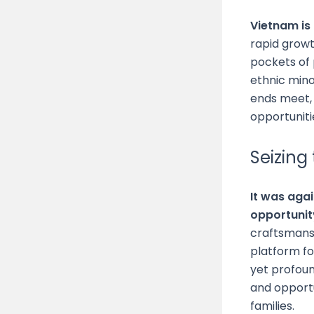
Vietnam is
rapid growt
pockets of 
ethnic mino
ends meet, 
opportuniti
Seizing
It was aga
opportunit
craftsmans
platform f
yet profoun
and opportu
families.