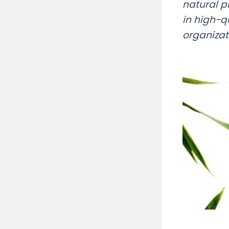
natural p
in high-q
organizat