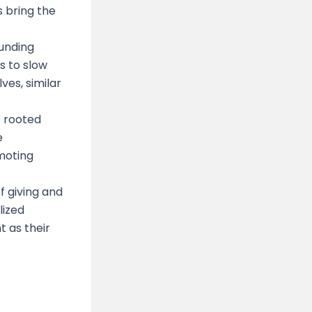
 bring the
ounding
s to slow
es, similar
e rooted
e
omoting
f giving and
lized
t as their