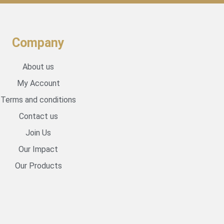
Company
About us
My Account
Terms and conditions
Contact us
Join Us
Our Impact
Our Products