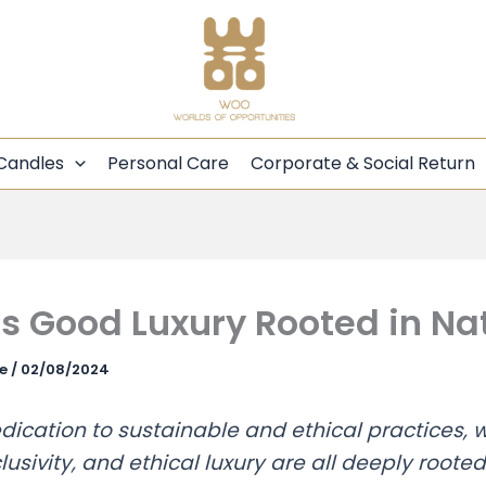
Candles
Personal Care
Corporate & Social Return
 Good Luxury Rooted in Na
ce
/
02/08/2024
ication to sustainable and ethical practices, w
lusivity, and ethical luxury are all deeply rooted