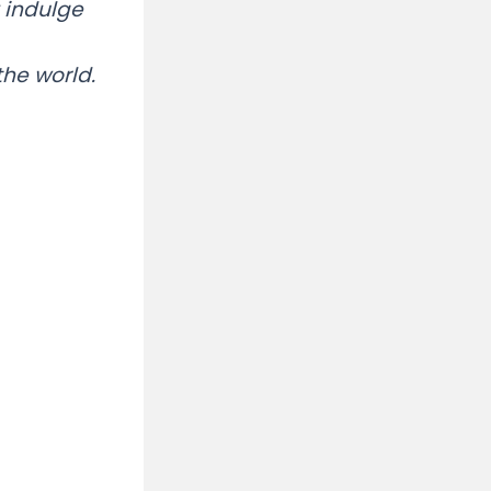
 indulge
he world.