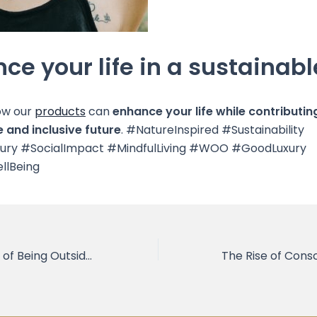
ce your life in a sustainab
ow our
products
can
enhance your life while contributin
 and inclusive future
. #NatureInspired #Sustainability
xury #SocialImpact #MindfulLiving #WOO #GoodLuxury
llBeing
The Importance of Being Outside and in Nature to Connect with Yourself and Open Your Heart and Mind