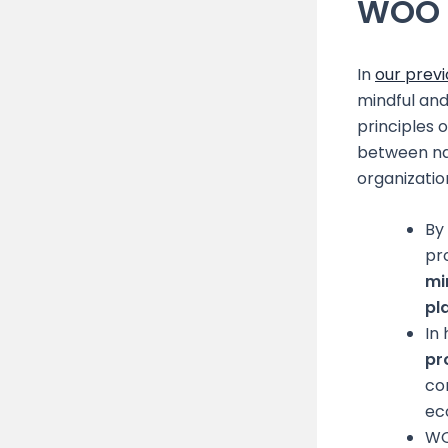
WOO 
In
our previ
mindful and
principles 
between nat
organizatio
By
pr
mi
pl
In
pr
co
ec
WO