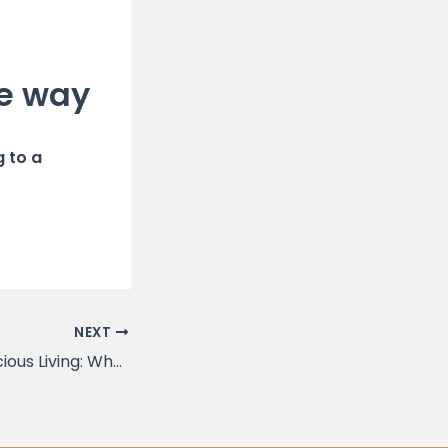
le way
g to a
NEXT
The Rise of Conscious Living: Why It’s Good News for the Planet and Its People