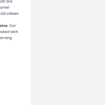
hat are
nsumer
al values.
sive
. Our
eated with
cerning