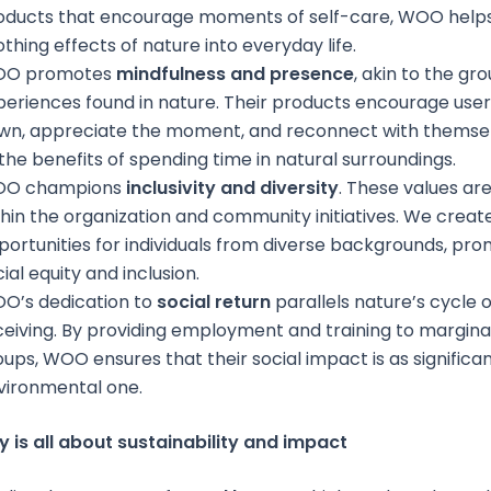
oducts that encourage moments of self-care, WOO helps
thing effects of nature into everyday life.
O promotes
mindfulness and presence
, akin to the gr
periences found in nature. Their products encourage user
wn, appreciate the moment, and reconnect with themselv
 the benefits of spending time in natural surroundings.
O champions
inclusivity and diversity
. These values ar
thin the organization and community initiatives. We creat
portunities for individuals from diverse backgrounds, pr
ial equity and inclusion.
O’s dedication to
social return
parallels nature’s cycle o
ceiving. By providing employment and training to margina
ups, WOO ensures that their social impact is as significan
vironmental one.
 is all about sustainability and impact