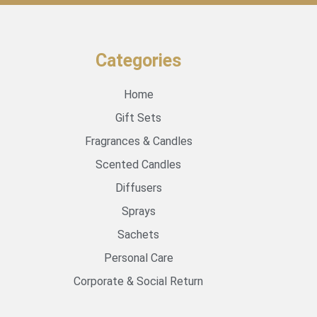
Categories
Home
Gift Sets
Fragrances & Candles
Scented Candles
Diffusers
Sprays
Sachets
Personal Care
Corporate & Social Return