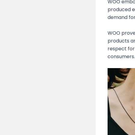
WOO embodi
produced et
demand for 
WOO prove
products ar
respect for
consumers.