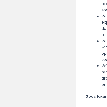
pr
soo
WO
ex
do
to
WO
wi
op
soc
WO
re
gro
en
Good luxury