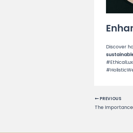
Enhan
Discover h
sustainable
#EthicalLu
#HolisticWe
PREVIOUS