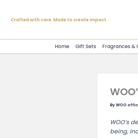
Beautiful products. Meaningful impact.
Skip
Crafted with care. Made to create impact.
to
content
Every purchase creates opportunity.
Home
Gift Sets
Fragrances & 
WOO’s
By
WOO offi
WOO’s ded
being, inc