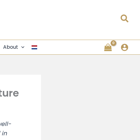
Sea
About
ture
ell-
 in