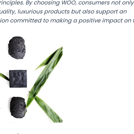
rinciples. By choosing WOO, consumers not only
uality, luxurious products but also support an
ion committed to making a positive impact on t