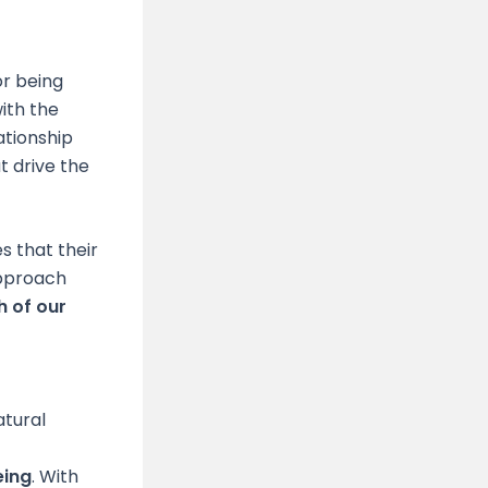
or being
ith the
ationship
t drive the
s that their
approach
 of our
atural
eing
. With