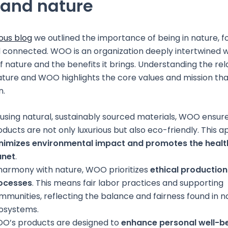
and nature
ous blog
we outlined the importance of being in nature, f
 connected. WOO is an organization deeply intertwined w
of nature and the benefits it brings. Understanding the rel
ure and WOO highlights the core values and mission tha
n.
 using natural, sustainably sourced materials, WOO ensure
oducts are not only luxurious but also eco-friendly. This 
nimizes environmental impact and promotes the health
anet
.
 harmony with nature, WOO prioritizes
ethical production
ocesses
. This means fair labor practices and supporting
mmunities, reflecting the balance and fairness found in n
osystems.
O’s products are designed to
enhance personal well-b