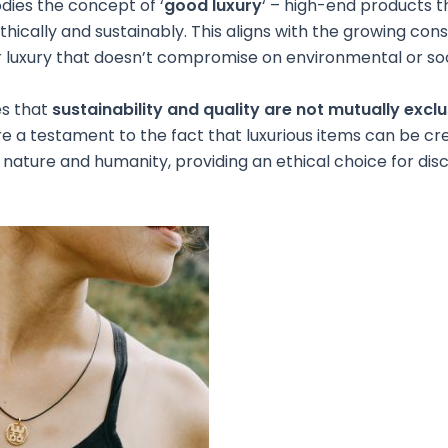
es the concept of ‘
good luxury
‘ – high-end products t
hically and sustainably. This aligns with the growing co
luxury that doesn’t compromise on environmental or soci
s that
sustainability and quality are not mutually exclu
e a testament to the fact that luxurious items can be cr
 nature and humanity, providing an ethical choice for dis