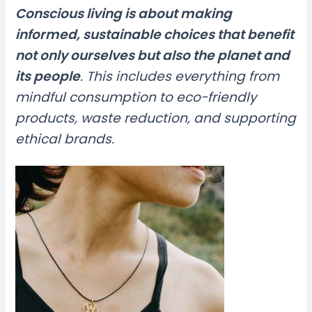
Conscious living is about making
informed, sustainable choices that benefit
not only ourselves but also the planet and
its people
. This includes everything from
mindful consumption to eco-friendly
products, waste reduction, and supporting
ethical brands.