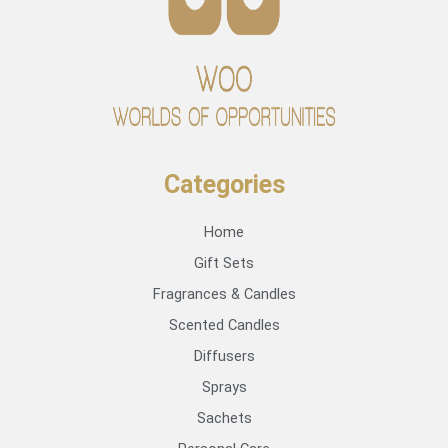
Categories
Home
Gift Sets
Fragrances & Candles
Scented Candles
Diffusers
Sprays
Sachets