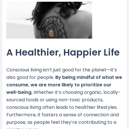
A Healthier, Happier Life
Conscious living isn’t just good for the planet—it’s
also good for people.
By being mindful of what we
consume, we are more likely to prioritize our
well-being.
Whether it’s choosing organic, locally-
sourced foods or using non-toxic products,
conscious living often leads to healthier lifestyles.
Furthermore, it fosters a sense of connection and
purpose, as people feel they’re contributing to a