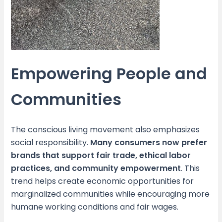
Empowering People and
Communities
The conscious living movement also emphasizes
social responsibility.
Many consumers now prefer
brands that support fair trade, ethical labor
practices, and community empowerment
. This
trend helps create economic opportunities for
marginalized communities while encouraging more
humane working conditions and fair wages.