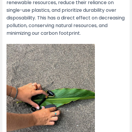
renewable resources, reduce their reliance on
single-use plastics, and prioritize durability over
disposability. This has a direct effect on decreasing
pollution, conserving natural resources, and
minimizing our carbon footprint.