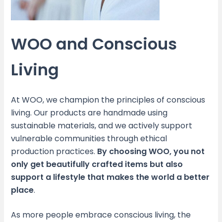
WOO and Conscious
Living
At WOO, we champion the principles of conscious
living. Our products are handmade using
sustainable materials, and we actively support
vulnerable communities through ethical
production practices.
By choosing WOO, you not
only get beautifully crafted items but also
support a lifestyle that makes the world a better
place
.
As more people embrace conscious living, the