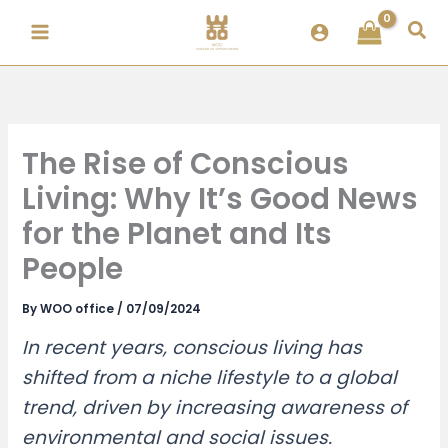
Skip
Sea
to
content
The Rise of Conscious
Living: Why It’s Good News
for the Planet and Its
People
By
WOO office
/
07/09/2024
In recent years, conscious living has
shifted from a niche lifestyle to a global
trend, driven by increasing awareness of
environmental and social issues.