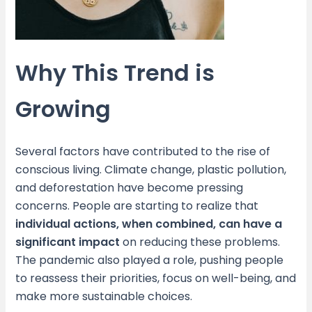
Why This Trend is
Growing
Several factors have contributed to the rise of
conscious living. Climate change, plastic pollution,
and deforestation have become pressing
concerns. People are starting to realize that
individual actions, when combined, can have a
significant impact
on reducing these problems.
The pandemic also played a role, pushing people
to reassess their priorities, focus on well-being, and
make more sustainable choices.