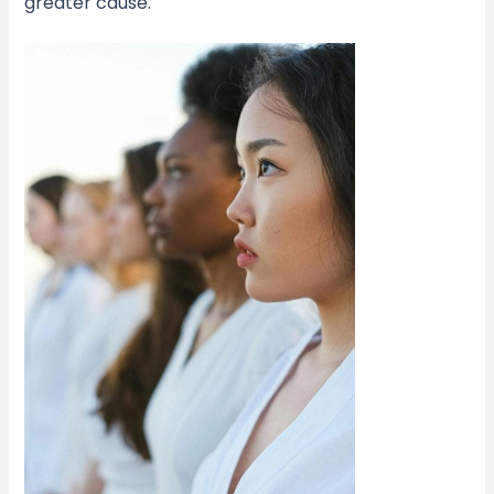
greater cause.