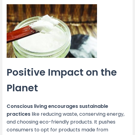
Positive Impact on the
Planet
Conscious living encourages sustainable
practices
like reducing waste, conserving energy,
and choosing eco-friendly products. It pushes
consumers to opt for products made from