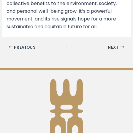
collective benefits to the environment, society,
and personal well-being grow. It’s a powerful
movement, and its rise signals hope for a more
sustainable and equitable future for all.
PREVIOUS
NEXT