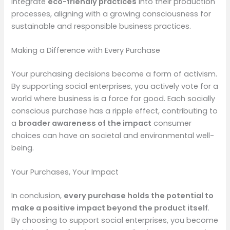
integrate
eco-friendly practices
into their production
processes, aligning with a growing consciousness for
sustainable and responsible business practices.
Making a Difference with Every Purchase
Your purchasing decisions become a form of activism.
By supporting social enterprises, you actively vote for a
world where business is a force for good. Each socially
conscious purchase has a ripple effect, contributing to
a
broader awareness of the impact
consumer
choices can have on societal and environmental well-
being.
Your Purchases, Your Impact
In conclusion,
every purchase holds the potential to
make a positive impact beyond the product itself
.
By choosing to support social enterprises, you become