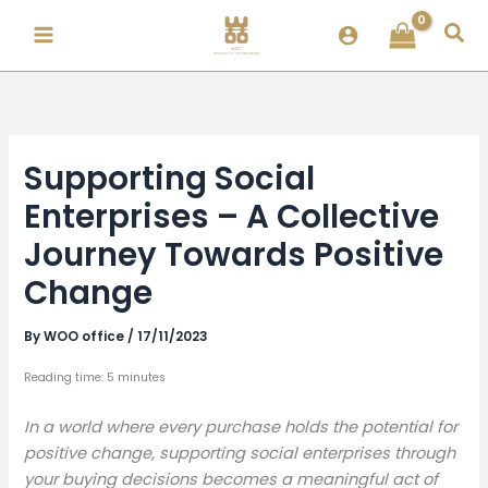
Skip
Sea
to
content
Supporting Social
Enterprises – A Collective
Journey Towards Positive
Change
By
WOO office
/
17/11/2023
Reading time: 5 minutes
In a world where every purchase holds the potential for
positive change, supporting social enterprises through
your buying decisions becomes a meaningful act of