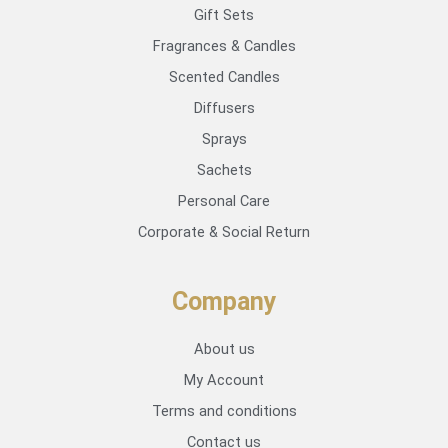
Gift Sets
Fragrances & Candles
Scented Candles
Diffusers
Sprays
Sachets
Personal Care
Corporate & Social Return
Company
About us
My Account
Terms and conditions
Contact us