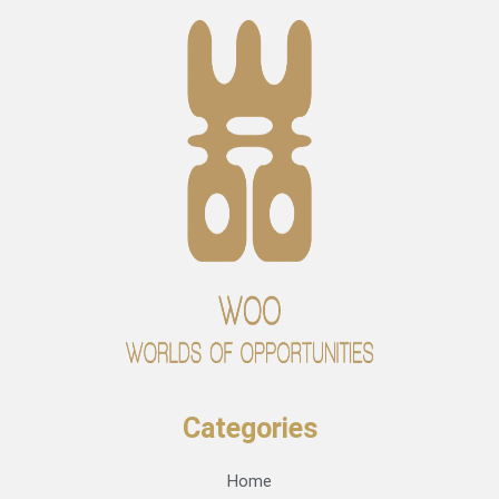
Categories
Home