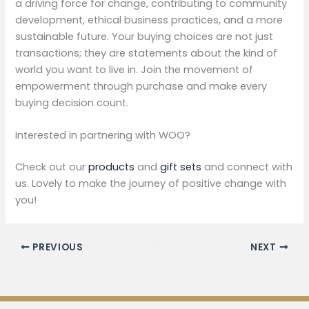
a driving force for change, contributing to community
development, ethical business practices, and a more
sustainable future. Your buying choices are not just
transactions; they are statements about the kind of
world you want to live in. Join the movement of
empowerment through purchase and make every
buying decision count.
Interested in partnering with WOO?
Check out our
products
and
gift sets
and connect with
us. Lovely to make the journey of positive change with
you!
PREVIOUS
NEXT