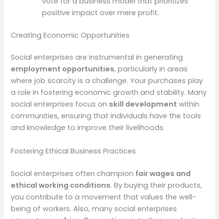
vote for a business model that prioritizes
positive impact over mere profit.
Creating Economic Opportunities
Social enterprises are instrumental in generating
employment opportunities
, particularly in areas
where job scarcity is a challenge. Your purchases play
a role in fostering economic growth and stability. Many
social enterprises focus on
skill development
within
communities, ensuring that individuals have the tools
and knowledge to improve their livelihoods.
Fostering Ethical Business Practices
Social enterprises often champion
fair wages and
ethical working conditions
. By buying their products,
you contribute to a movement that values the well-
being of workers. Also, many social enterprises