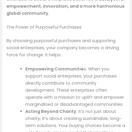
empowerment, innovation, and a more harmonious
global community
.
The Power of Purposeful Purchases
By choosing purposeful purchases and supporting
social enterprises, your company becomes a driving
force for change. It helps:
Empowering Communitie
s: When you
support social enterprises, your purchases
directly contribute to community
development. These enterprises often
operate with a mission to uplift and empower
marginalized or disadvantaged communities.
Acting Beyond Charity
: It’s not just about
charity; it’s about creating sustainable, long-
term solutions. Your buying choices become a