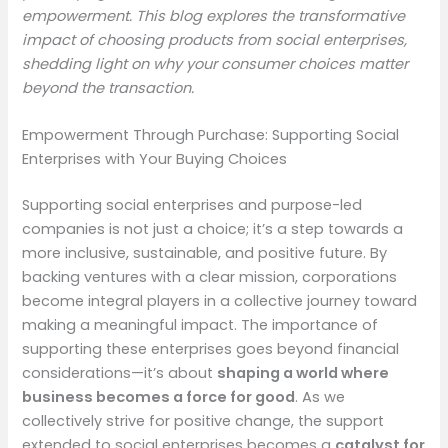
empowerment. This blog explores the transformative
impact of choosing products from social enterprises,
shedding light on why your consumer choices matter
beyond the transaction.
Empowerment Through Purchase: Supporting Social
Enterprises with Your Buying Choices
Supporting social enterprises and purpose-led
companies is not just a choice; it’s a step towards a
more inclusive, sustainable, and positive future. By
backing ventures with a clear mission, corporations
become integral players in a collective journey toward
making a meaningful impact. The importance of
supporting these enterprises goes beyond financial
considerations—it’s about
shaping a world where
business becomes a force for good
. As we
collectively strive for positive change, the support
extended to social enterprises becomes a
catalyst for