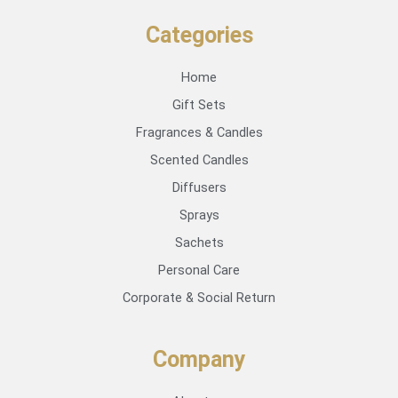
Categories
Home
Gift Sets
Fragrances & Candles
Scented Candles
Diffusers
Sprays
Sachets
Personal Care
Corporate & Social Return
Company