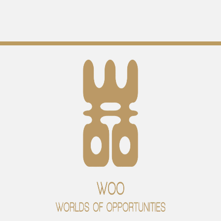
Open Your Heart and Mind
By
WOO office
/
02/08/2024